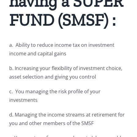
having a SUPER
FUND (SMSF) :
a. Ability to reduce income tax on investment
income and capital gains
b. Increasing your flexibility of investment choice,
asset selection and giving you control
c. You managing the risk profile of your
investments
d. Managing the income streams at retirement for
you and other members of the SMSF