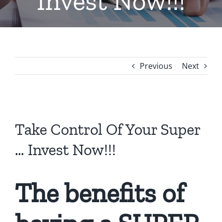
Invest Now!!!
Previous
Next
View
Larger
Take Control Of Your Super
Image
… Invest Now!!!
The benefits of