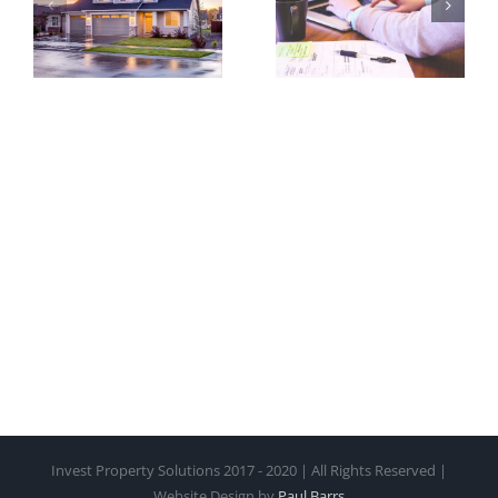
Started in
– Brisbane
Property
–
Investment
Sunshine
Coast
Invest Property Solutions 2017 - 2020 | All Rights Reserved |
Website Design by
Paul Barrs