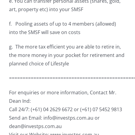
e. You can transfer personal assets (shares, gold,
art, property etc) into your SMSF
f. Pooling assets of up to 4 members (allowed)
into the SMSF will save on costs
g. The more tax efficient you are able to retire in,
the more money in your pocket for retirement and
planned choice of Lifestyle
==============================================
For enquiries or more information, Contact Mr.
Dean Ind:
Call 24/7: (+61) 04 2629 6672 or (+61) 07 5452 9813
Send an Email: info@investps.com.au or
dean@investps.com.au
Visit our Website: www.investps.com.au