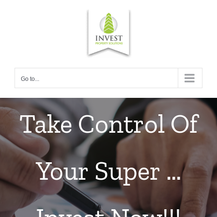
Skip
to
content
Go to...
Take Control Of
Your Super …