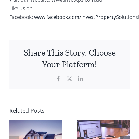
Like us on
Facebook:
www.facebook.com/InvestPropertySolutions
Share This Story, Choose
Your Platform!
Facebook
X
LinkedIn
Property
Related Posts
5 Steps to
Investmen
Get
Calculator