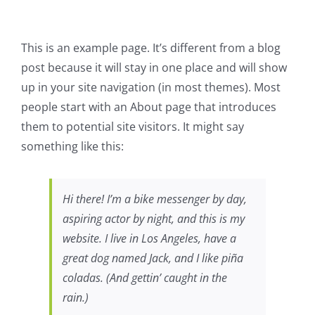
This is an example page. It’s different from a blog
post because it will stay in one place and will show
up in your site navigation (in most themes). Most
people start with an About page that introduces
them to potential site visitors. It might say
something like this:
Hi there! I’m a bike messenger by day,
aspiring actor by night, and this is my
website. I live in Los Angeles, have a
great dog named Jack, and I like piña
coladas. (And gettin’ caught in the
rain.)