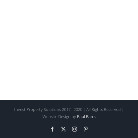
Invest Property Solutions 2017 - 2020 | All Rights Reserved |
Website Design by
Paul Barrs
Facebook
X
Instagram
Pinterest