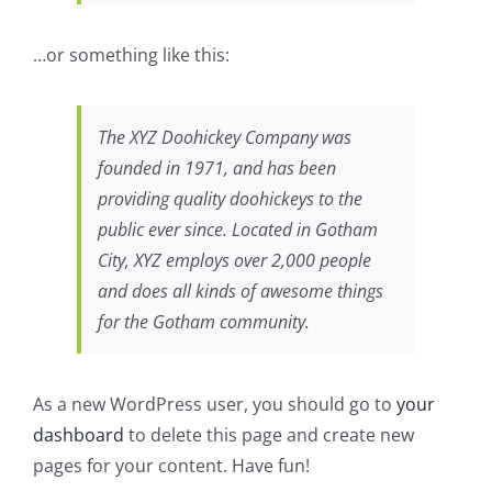
…or something like this:
The XYZ Doohickey Company was
founded in 1971, and has been
providing quality doohickeys to the
public ever since. Located in Gotham
City, XYZ employs over 2,000 people
and does all kinds of awesome things
for the Gotham community.
As a new WordPress user, you should go to
your
dashboard
to delete this page and create new
pages for your content. Have fun!